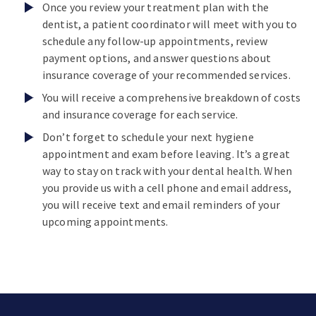
Once you review your treatment plan with the
dentist, a patient coordinator will meet with you to
schedule any follow-up appointments, review
payment options, and answer questions about
insurance coverage of your recommended services.
You will receive a comprehensive breakdown of costs
and insurance coverage for each service.
Don’t forget to schedule your next hygiene
appointment and exam before leaving. It’s a great
way to stay on track with your dental health. When
you provide us with a cell phone and email address,
you will receive text and email reminders of your
upcoming appointments.