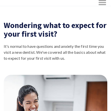
Wondering what to expect for
your first visit?
It's normal to have questions and anxiety the first time you
visit a new dentist. We've covered all the basics about what
to expect for your first visit with us.