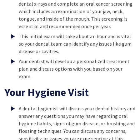
dental x-rays and complete an oral cancer screening
which includes an examination of your jaw, neck,
tongue, and inside of the mouth. This screening is
essential and recommended once per year.
This initial exam will take about an hour and is vital
so your dental team can identify any issues like gum
disease or cavities.
Your dentist will develop a personalized treatment
plan and discuss options with you based on your
exam.
Your Hygiene Visit
A dental hygienist will discuss your dental history and
answer any questions you may have regarding oral
hygiene habits, signs of gum disease, or brushing and
flossing techniques. You can discuss any concerns,
sensitivity, or issues you are experiencing at this