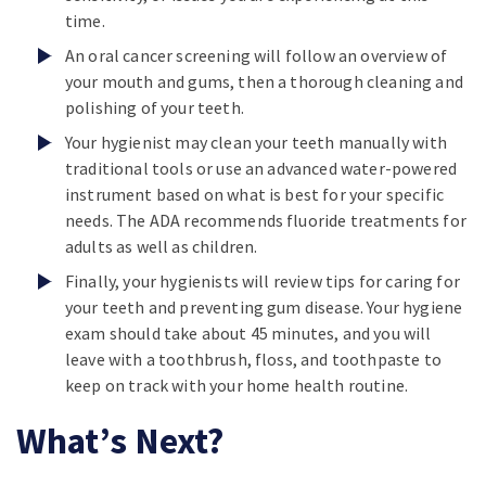
time.
An oral cancer screening will follow an overview of
your mouth and gums, then a thorough cleaning and
polishing of your teeth.
Your hygienist may clean your teeth manually with
traditional tools or use an advanced water-powered
instrument based on what is best for your specific
needs. The ADA recommends fluoride treatments for
adults as well as children.
Finally, your hygienists will review tips for caring for
your teeth and preventing gum disease. Your hygiene
exam should take about 45 minutes, and you will
leave with a toothbrush, floss, and toothpaste to
keep on track with your home health routine.
What’s Next?