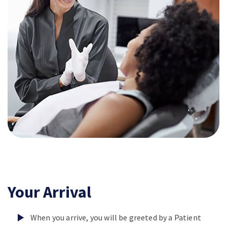
Your Arrival
When you arrive, you will be greeted by a Patient