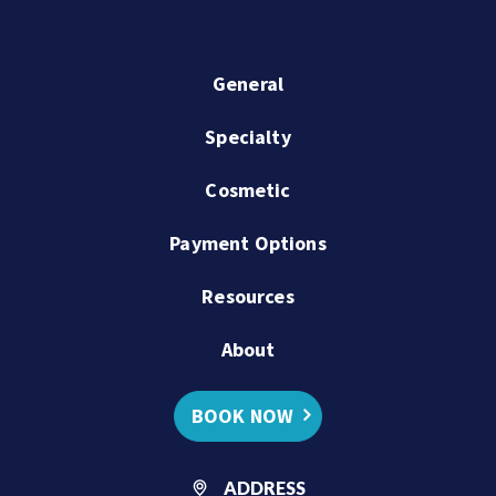
General
Specialty
Cosmetic
Payment Options
Resources
About
BOOK NOW
ADDRESS