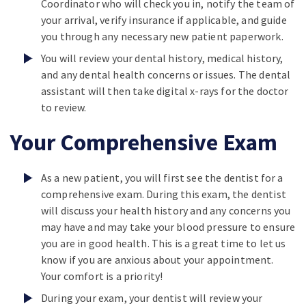
Coordinator who will check you in, notify the team of
your arrival, verify insurance if applicable, and guide
you through any necessary new patient paperwork.
You will review your dental history, medical history,
and any dental health concerns or issues. The dental
assistant will then take digital x-rays for the doctor
to review.
Your Comprehensive Exam
As a new patient, you will first see the dentist for a
comprehensive exam. During this exam, the dentist
will discuss your health history and any concerns you
may have and may take your blood pressure to ensure
you are in good health. This is a great time to let us
know if you are anxious about your appointment.
Your comfort is a priority!
During your exam, your dentist will review your