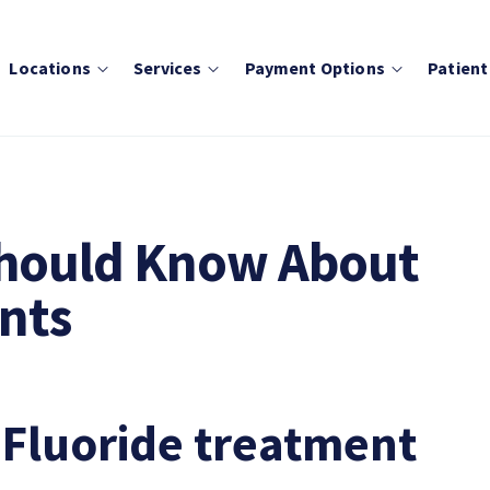
Locations
Services
Payment Options
Patient
Should Know About
nts
 Fluoride treatment