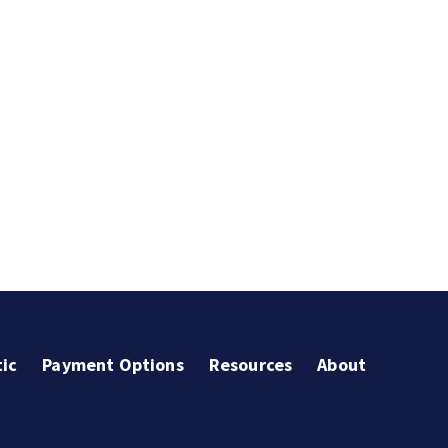
ic
Payment Options
Resources
About