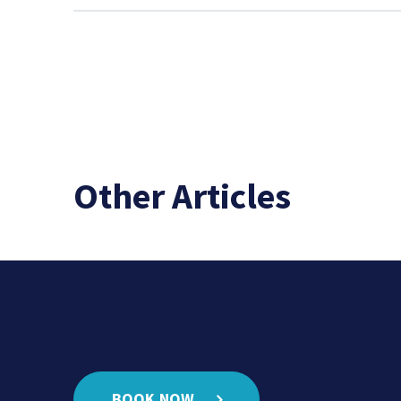
Other Articles
BOOK NOW