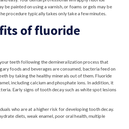
may be painted on using a varnish, or foams or gels may be
The procedure typically takes only take a few minutes.
its of fluoride
your teeth following the demineralization process that
sugary foods and beverages are consumed, bacteria feed on
eeth by taking the healthy minerals out of them. Fluoride
amel, including calcium and phosphate ions. In addition, it
teria. Early signs of tooth decay such as white spot lesions
iduals who are at a higher risk for developing tooth decay.
ydrate diets, weak enamel, poor oral health, multiple