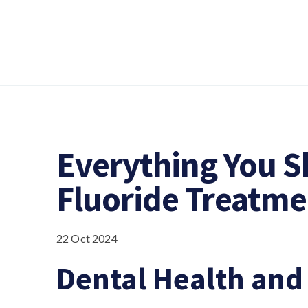
Everything You 
Fluoride Treatme
22 Oct 2024
Dental Health and