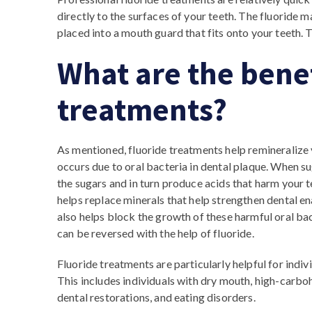
directly to the surfaces of your teeth. The fluoride 
placed into a mouth guard that fits onto your teeth. 
What are the benef
treatments?
As mentioned, fluoride treatments help remineralize 
occurs due to oral bacteria in dental plaque. When 
the sugars and in turn produce acids that harm your t
helps replace minerals that help strengthen dental en
also helps block the growth of these harmful oral bac
can be reversed with the help of fluoride.
Fluoride treatments are particularly helpful for indiv
This includes individuals with dry mouth, high-carboh
dental restorations, and eating disorders.