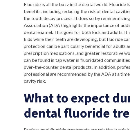
Fluoride is all the buzz in the dental world. Fluoride i
benefits, including reducing the risk of dental caviti
the tooth decay process. It does so by remineralizin
Association (ADA) highlights the importance of addin
dental enamel. This goes for both kids and adults. It
kids while their teeth are developing, but fluoride can
protection can be particularly beneficial for adults
prescription medications, and greater restorative wor
can be found in tap water in fluoridated communities
over-the-counter dental products. In addition, profe
professional are recommended by the ADA at a time 
cavity risk.
What to expect dur
dental fluoride t
Professional fluoride treatments are relatively quick 