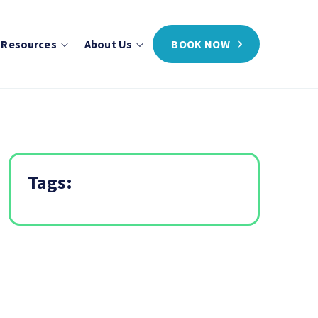
 Resources
About Us
BOOK NOW
Tags: