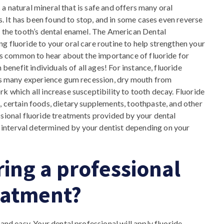
s a natural mineral that is safe and offers many oral
es. It has been found to stop, and in some cases even reverse
g the tooth’s dental enamel. The American Dental
g fluoride to your oral care routine to help strengthen your
 is common to hear about the importance of fluoride for
 benefit individuals of all ages! For instance, fluoride
 as many experience gum recession, dry mouth from
k which all increase susceptibility to tooth decay. Fluoride
, certain foods, dietary supplements, toothpaste, and other
ssional fluoride treatments provided by your dental
interval determined by your dentist depending on your
ing a professional
reatment?
and easy. Your dental professional will apply fluoride