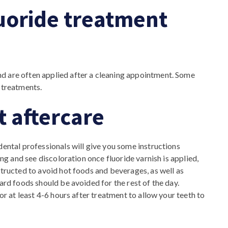
uoride treatment
d are often applied after a cleaning appointment. Some
 treatments.
t aftercare
dental professionals will give you some instructions
ing and see discoloration once fluoride varnish is applied,
structed to avoid hot foods and beverages, as well as
ard foods should be avoided for the rest of the day.
for at least 4-6 hours after treatment to allow your teeth to