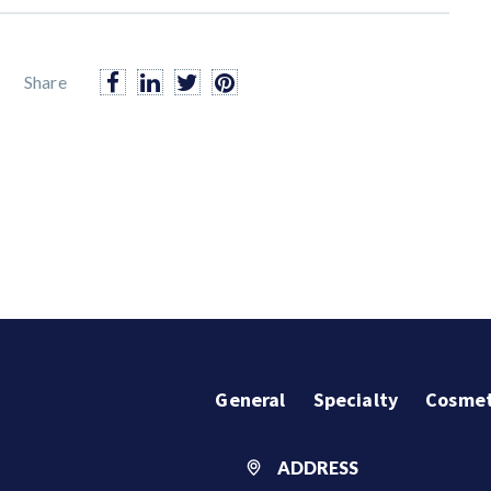
Share
General
Specialty
Cosmet
ADDRESS