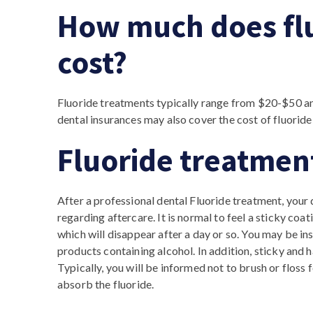
How much does fl
cost?
Fluoride treatments typically range from $20-$50 an
dental insurances may also cover the cost of fluoride
Fluoride treatmen
After a professional dental Fluoride treatment, your 
regarding aftercare. It is normal to feel a sticky coat
which will disappear after a day or so. You may be in
products containing alcohol. In addition, sticky and h
Typically, you will be informed not to brush or floss 
absorb the fluoride.