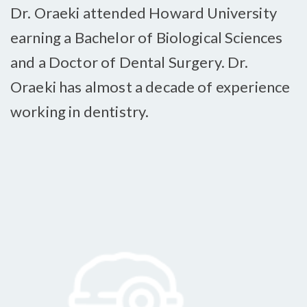
Dr. Oraeki attended Howard University
earning a Bachelor of Biological Sciences
and a Doctor of Dental Surgery. Dr.
Oraeki has almost a decade of experience
working in dentistry.