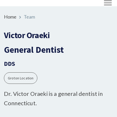
Home
Team
Victor Oraeki
General Dentist
DDS
Groton Location
Dr. Victor Oraeki is a general dentist in
Connecticut.