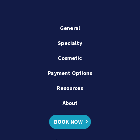
General
Specialty
Cosmetic
Payment Options
Resources
About
BOOK NOW