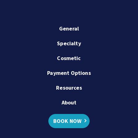
General
Specialty
Cosmetic
Payment Options
Resources
About
BOOK NOW