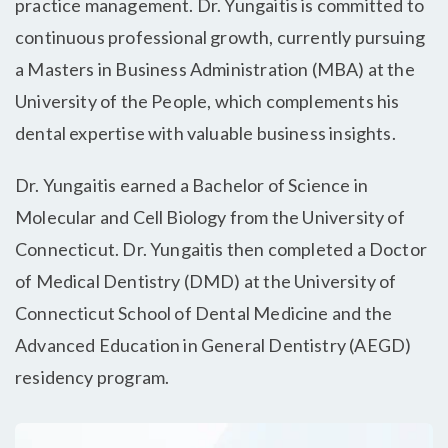
practice management. Dr. Yungaitis is committed to
continuous professional growth, currently pursuing
a Masters in Business Administration (MBA) at the
University of the People, which complements his
dental expertise with valuable business insights.
Dr. Yungaitis earned a Bachelor of Science in
Molecular and Cell Biology from the University of
Connecticut. Dr. Yungaitis then completed a Doctor
of Medical Dentistry (DMD) at the University of
Connecticut School of Dental Medicine and the
Advanced Education in General Dentistry (AEGD)
residency program.