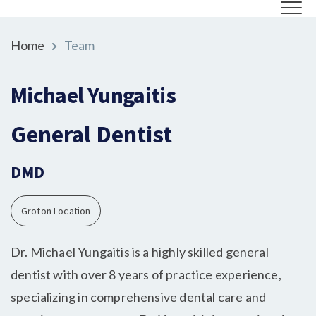
Home
Team
Michael Yungaitis
General Dentist
DMD
Groton Location
Dr. Michael Yungaitis is a highly skilled general
dentist with over 8 years of practice experience,
specializing in comprehensive dental care and