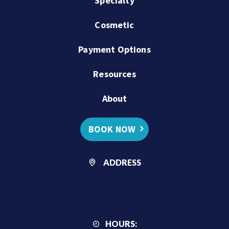
Specialty
Cosmetic
Payment Options
Resources
About
BOOK NOW
ADDRESS
HOURS: