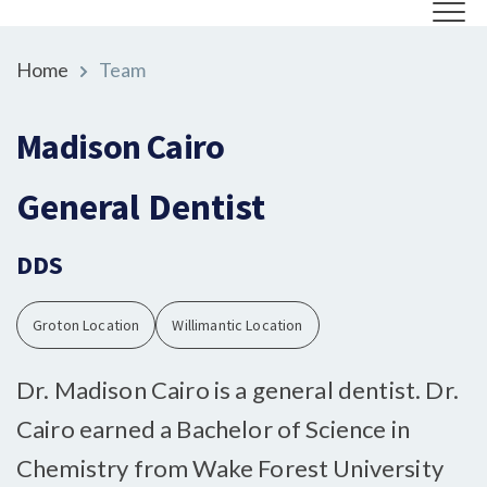
Home
Team
Madison Cairo
General Dentist
DDS
Groton Location
Willimantic Location
Dr. Madison Cairo is a general dentist. Dr.
Cairo earned a Bachelor of Science in
Chemistry from Wake Forest University