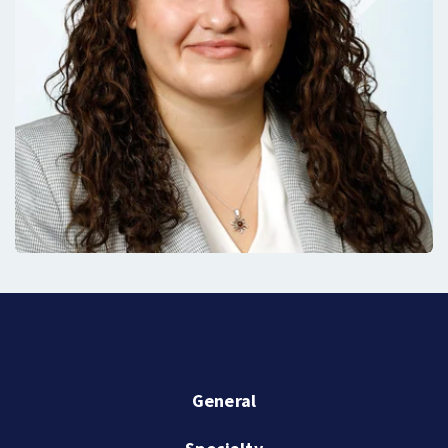
General