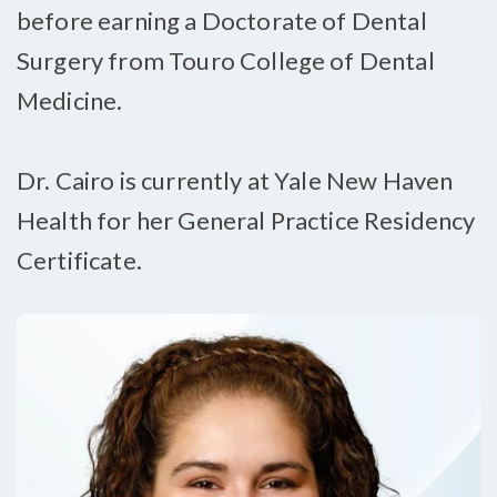
before earning a Doctorate of Dental
Surgery from Touro College of Dental
Medicine.
Dr. Cairo is currently at Yale New Haven
Health for her General Practice Residency
Certificate.