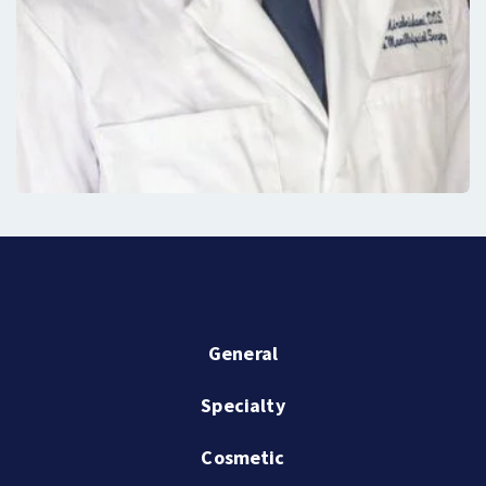
General
Specialty
Cosmetic