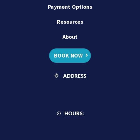
Payment Options
Resources
About
BOOK NOW
ADDRESS
HOURS: