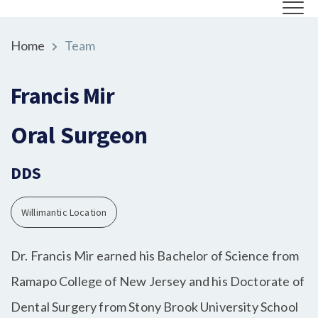
Home
Team
Francis Mir
Oral Surgeon
DDS
Willimantic Location
Dr. Francis Mir earned his Bachelor of Science from
Ramapo College of New Jersey and his Doctorate of
Dental Surgery from Stony Brook University School