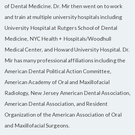
of Dental Medicine. Dr. Mir then went on to work
and train at multiple university hospitals including
University Hospital at Rutgers School of Dental
Medicine, NYC Health + Hospitals/Woodhull
Medical Center, and Howard University Hospital. Dr.
Mir has many professional affiliations including the
American Dental Political Action Committee,
American Academy of Oral and Maxillofacial
Radiology, New Jersey American Dental Association,
American Dental Association, and Resident
Organization of the American Association of Oral
and Maxillofacial Surgeons.