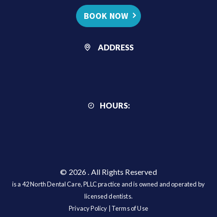
BOOK NOW
ADDRESS
HOURS:
© 2026
. All Rights Reserved
is a 42 North Dental Care, PLLC practice and is owned and operated by
licensed dentists.
Privacy Policy
|
Terms of Use