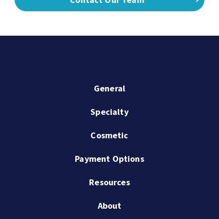
General
Specialty
Cosmetic
Payment Options
Resources
About