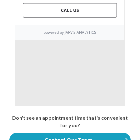
Don't see an appointment time that's convenient
for you?
Contact Our Team