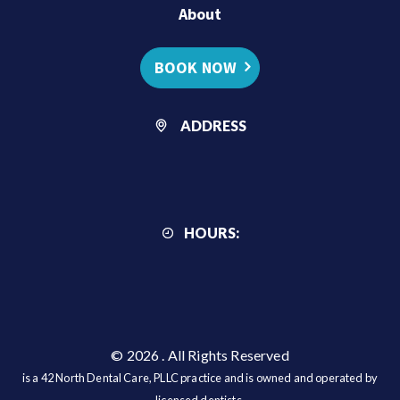
About
BOOK NOW
ADDRESS
HOURS:
© 2026
. All Rights Reserved
is a 42 North Dental Care, PLLC practice and is owned and operated by