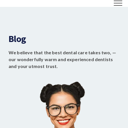
Blog
We believe that the best dental care takes two, —
our wonderfully warm and experienced dentists
and your utmost trust.