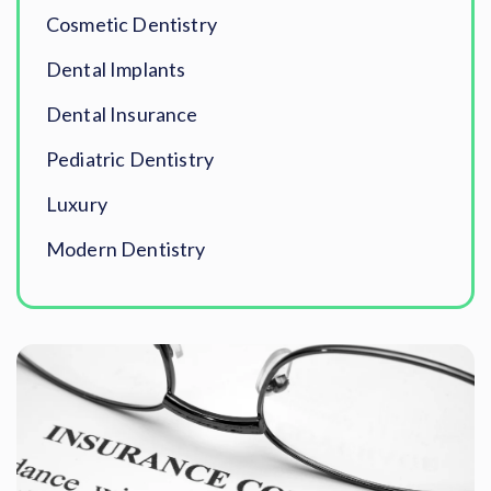
Cosmetic Dentistry
Dental Implants
Dental Insurance
Pediatric Dentistry
Luxury
Modern Dentistry