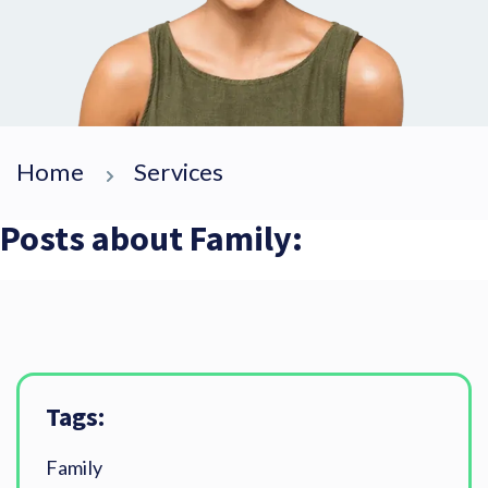
Home
Services
Posts about Family:
Tags:
Family