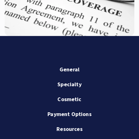
General
Specialty
Cosmetic
Payment Options
Resources